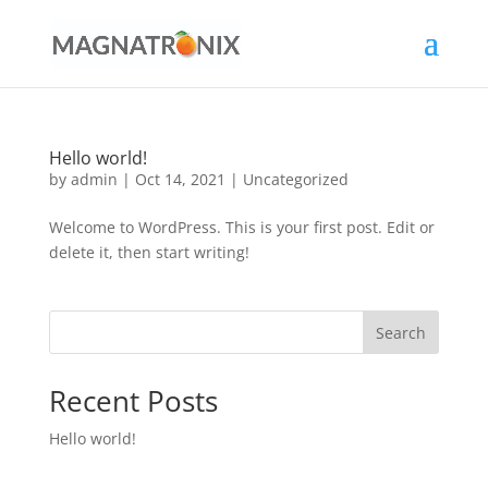
Hello world!
by
admin
|
Oct 14, 2021
|
Uncategorized
Welcome to WordPress. This is your first post. Edit or
delete it, then start writing!
Search
Recent Posts
Hello world!