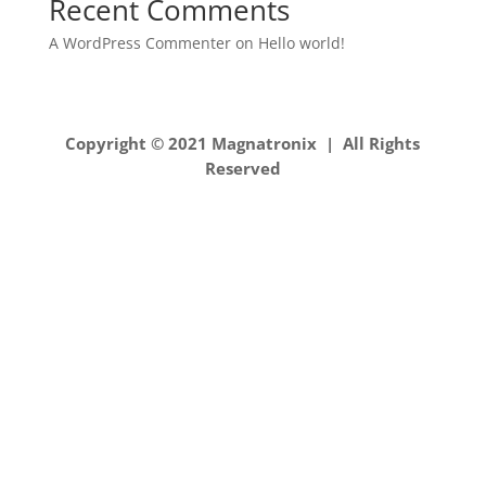
Recent Comments
A WordPress Commenter
on
Hello world!
Copyright © 2021 Magnatronix | All Rights
Reserved