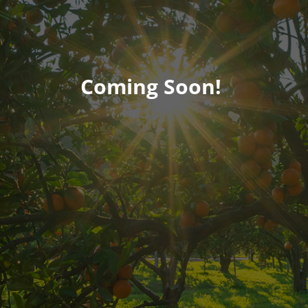
Coming Soon!