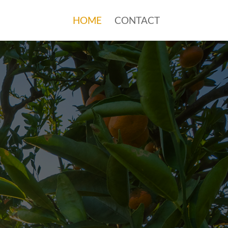
HOME
CONTACT